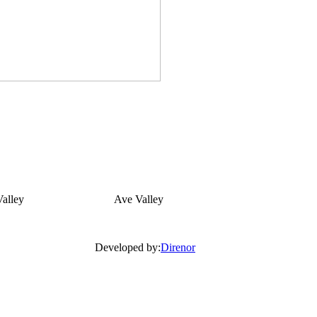
alley
Ave Valley
Developed by:
Direnor