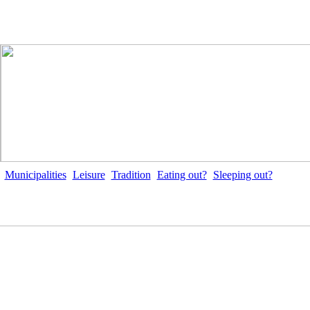
Municipalities
Leisure
Tradition
Eating out?
Sleeping out?