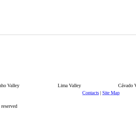
ho Valley
Lima Valley
Cávado V
Contacts
|
Site Map
 reserved