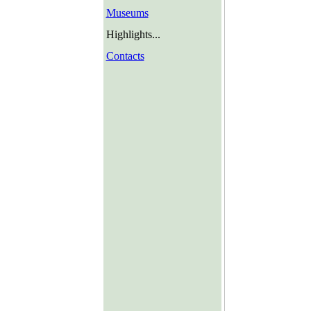
Museums
Highlights...
Contacts