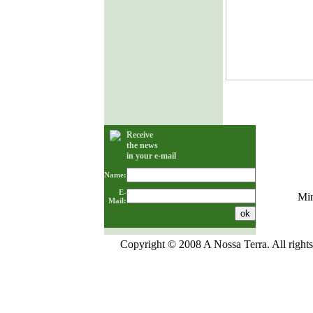
Receive
the news
in your e-mail
Name:
E-
Min
Mail:
Copyright © 2008 A Nossa Terra. All rights