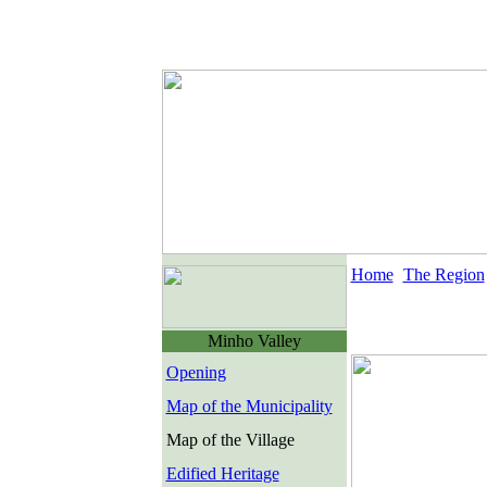
Home
The Region
Minho Valley
Opening
Map of the Municipality
Map of the Village
Edified Heritage